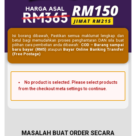
Isi borang dibawah, Pastikan semua maklumat lengkap dan
betul bagi memudahkan proses penghantaran DAN sila buat
pilihan cara pembelian anda dibawah:
COD – Barang sampai
baru bayar (RM5)
ataupun
Bayar Online Banking Transfer
(Free Postage)
No product is selected. Please select products
from the checkout meta settings to continue.
MASALAH BUAT ORDER SECARA