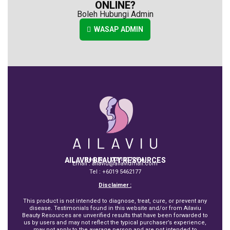
ONLINE?
Boleh Hubungi Admin
WASAP ADMIN
AILAVIU BEAUTY RESOURCES
Reg. No : 003153729-A
Email : ailaviu@ailaviumall.com
Tel : +6019 5462177
Disclaimer :
This product is not intended to diagnose, treat, cure, or prevent any
disease. Testimonials found in this website and/or from Ailaviu
Beauty Resources are unverified results that have been forwarded to
us by users and may not reflect the typical purchaser’s experience,
may not apply to the average person and are not intended to